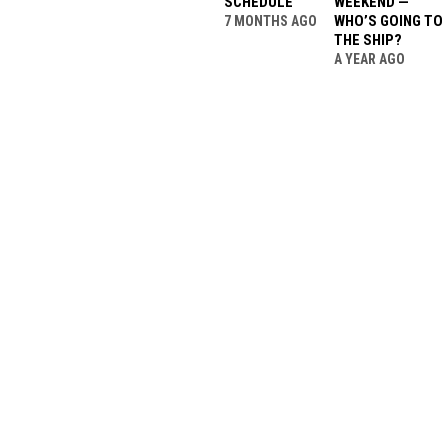
SCHEDULE
WEEKEND —
WHO’S GOING TO
7 MONTHS AGO
THE SHIP?
A YEAR AGO