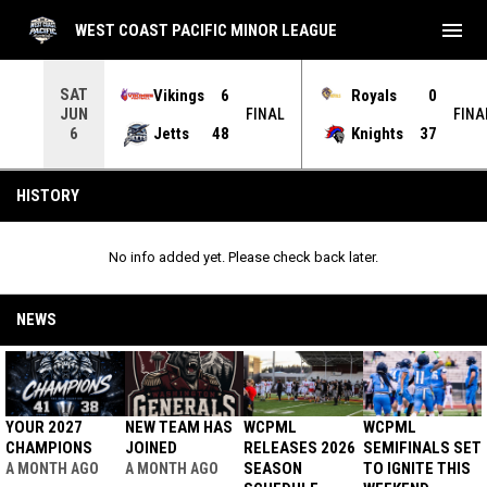
menu
WEST COAST PACIFIC MINOR LEAGUE
SAT
Vikings
6
Royals
0
JUN
INAL
FINAL
FINA
Jetts
48
Knights
37
6
History
HISTORY
No info added yet. Please check back later.
NEWS
YOUR 2027
NEW TEAM HAS
WCPML
WCPML
CHAMPIONS
JOINED
RELEASES 2026
SEMIFINALS SET
SEASON
TO IGNITE THIS
A MONTH AGO
A MONTH AGO