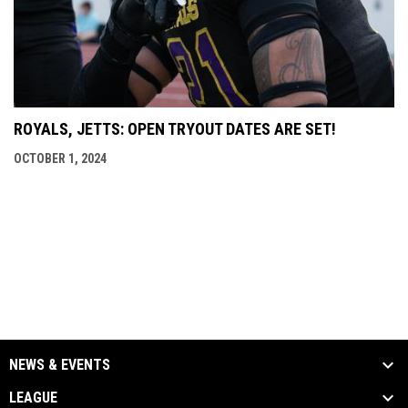
ROYALS, JETTS: OPEN TRYOUT DATES ARE SET!
OCTOBER 1, 2024
NEWS & EVENTS
LEAGUE