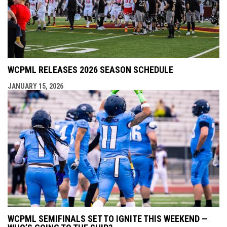
WCPML RELEASES 2026 SEASON SCHEDULE
JANUARY 15, 2026
WCPML SEMIFINALS SET TO IGNITE THIS WEEKEND —