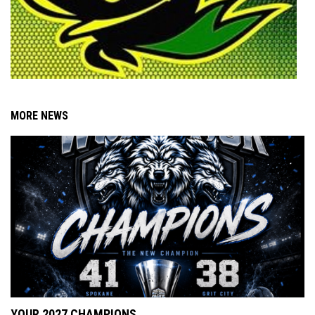
MORE NEWS
YOUR 2027 CHAMPIONS