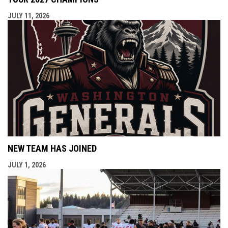
JULY 11, 2026
NEW TEAM HAS JOINED
JULY 1, 2026