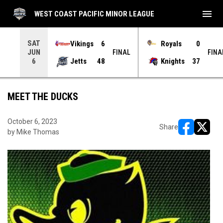
menu
WEST COAST PACIFIC MINOR LEAGUE
SAT
Vikings
6
Royals
0
JUN
INAL
FINAL
FINA
Jetts
48
Knights
37
6
MEET THE DUCKS
October 6, 2023
Share
by Mike Thomas
opens in ne
opens i