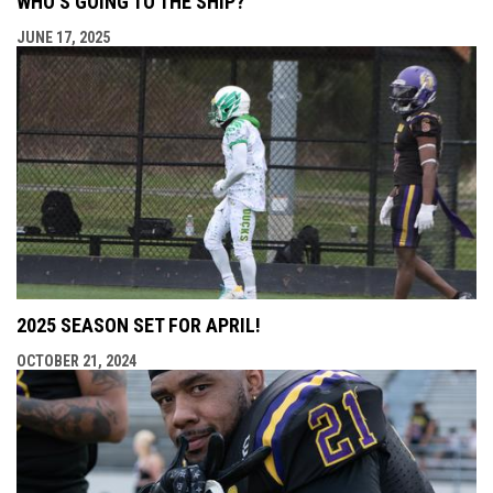
WHO’S GOING TO THE SHIP?
JUNE 17, 2025
2025 SEASON SET FOR APRIL!
OCTOBER 21, 2024